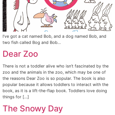
I’ve got a cat named Bob, and a dog named Bob, and
two fish called Bog and Bob…
Dear Zoo
There is not a toddler alive who isn’t fascinated by the
zoo and the animals in the zoo, which may be one of
the reasons Dear Zoo is so popular. The book is also
popular because it allows toddlers to interact with the
book, as it is a lift-the-flap book. Toddlers love doing
things for […]
The Snowy Day