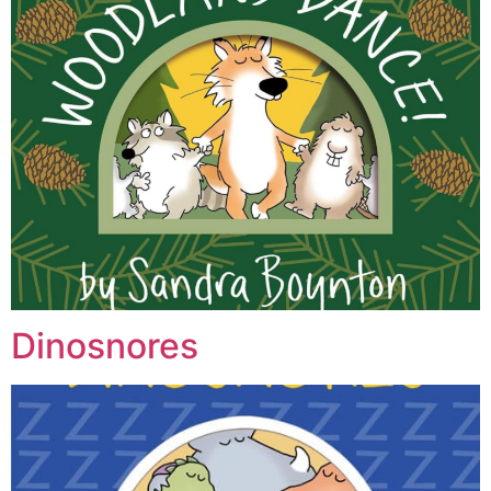
Dinosnores