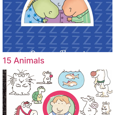
15 Animals