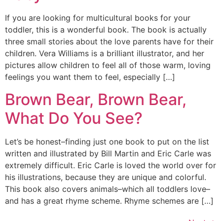
If you are looking for multicultural books for your
toddler, this is a wonderful book. The book is actually
three small stories about the love parents have for their
children. Vera Williams is a brilliant illustrator, and her
pictures allow children to feel all of those warm, loving
feelings you want them to feel, especially […]
Brown Bear, Brown Bear,
What Do You See?
Let’s be honest–finding just one book to put on the list
written and illustrated by Bill Martin and Eric Carle was
extremely difficult. Eric Carle is loved the world over for
his illustrations, because they are unique and colorful.
This book also covers animals–which all toddlers love–
and has a great rhyme scheme. Rhyme schemes are […]