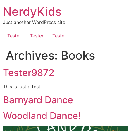
Skip
NerdyKids
to
content
Just another WordPress site
Tester
Tester
Tester
Archives:
Books
Tester9872
This is just a test
Barnyard Dance
Woodland Dance!