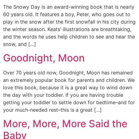
The Snowy Day is an award-winning book that is nearly
60 years old. It features a boy, Peter, who goes out to
play in the snow after the first snowfall in his city during
the winter season. Keats’ illustrations are breathtaking,
and the words he uses help children to see and hear the
snow, and […]
Goodnight, Moon
Over 70 years old now, Goodnight, Moon has remained
an extremely popular book for parents and children. We
love this book, because it is a great way to wind down
the day with your toddler. If you are having trouble
getting your toddler to settle down for bedtime–and for
your much-needed rest–this is a great […]
More, More, More Said the
Baby