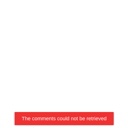
The comments could not be retrieved