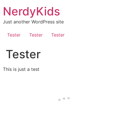
NerdyKids
Just another WordPress site
Tester
Tester
Tester
Tester
This is just a test