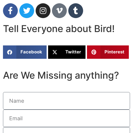
Tell Everyone about Bird!
Facebook
Twitter
Pinterest
Are We Missing anything?