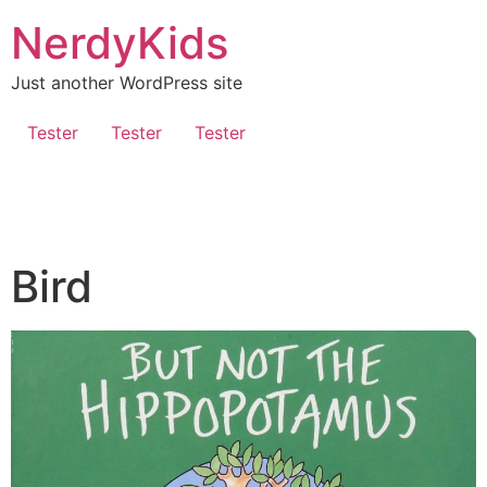
NerdyKids
Just another WordPress site
Tester
Tester
Tester
Bird