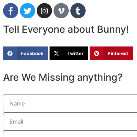
Tell Everyone about Bunny!
Facebook
Twitter
Pinterest
Are We Missing anything?