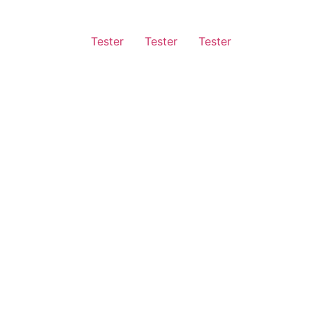
Tester
Tester
Tester