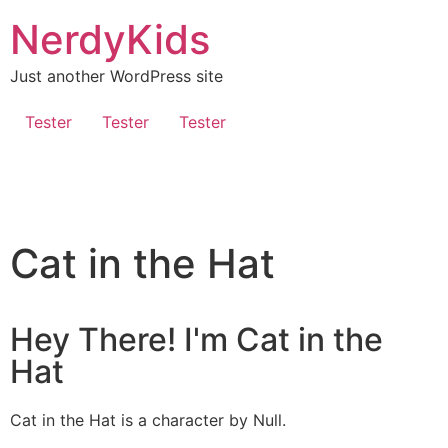
NerdyKids
Just another WordPress site
Tester
Tester
Tester
Cat in the Hat
Hey There! I'm Cat in the
Hat
Cat in the Hat is a character by Null.