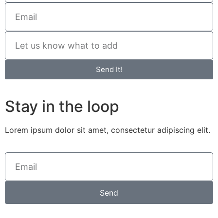
Send It!
Stay in the loop
Lorem ipsum dolor sit amet, consectetur adipiscing elit.
Send