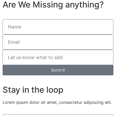
Are We Missing anything?
Send It!
Stay in the loop
Lorem ipsum dolor sit amet, consectetur adipiscing elit.