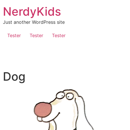
NerdyKids
Just another WordPress site
Tester
Tester
Tester
Dog