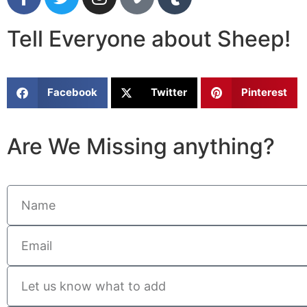
Tell Everyone about Sheep!
Facebook
Twitter
Pinterest
Are We Missing anything?