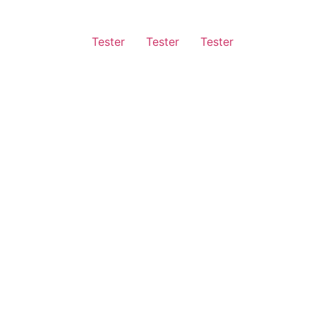
Tester
Tester
Tester