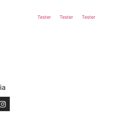
Tester
Tester
Tester
ia