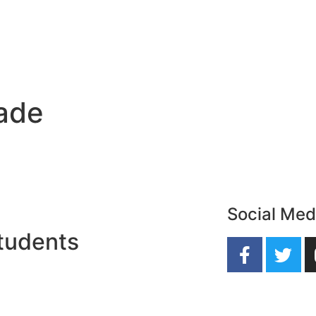
rade
Social Med
tudents