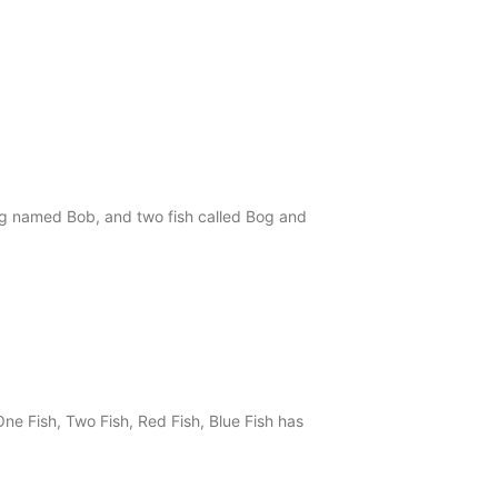
og named Bob, and two fish called Bog and
ne Fish, Two Fish, Red Fish, Blue Fish has