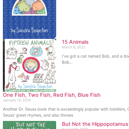
15 Animals
March 9, 2022
I’ve got a cat named Bob, and a d
Bob…
One Fish, Two Fish, Red Fish, Blue Fish
January 19, 2020
Another Dr. Seuss book that is exceedingly popular with toddlers, O
Seuss’ great rhymes, and also throws
But Not the Hippopotamus