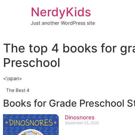
NerdyKids
Just another WordPress site
The top 4 books for g
Preschool
<\span>
The Best 4
Books for Grade Preschool S
Dinosnores
September 23, 2022